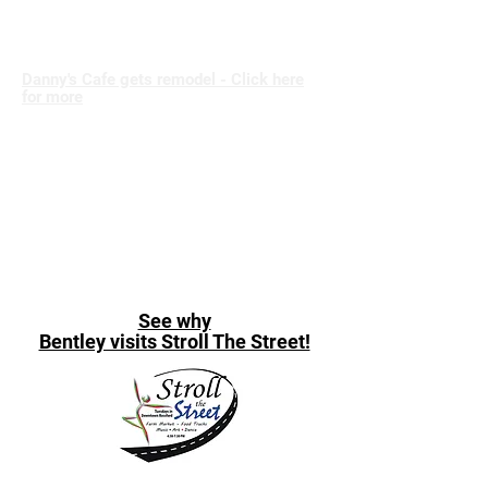
Danny's Cafe gets remodel - Click here
for more
See why
Bentley visits Stroll The Street!