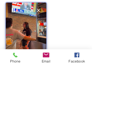
Phone
Email
Facebook