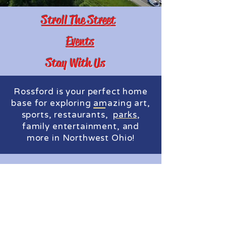
Stroll The Street
Events
Stay With Us
Rossford is your perfect home
base for exploring
,
sports, restaurants,
,
family entertainment, and
more in Northwest Ohio!