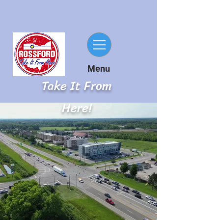
Menu
Take It From
Here!