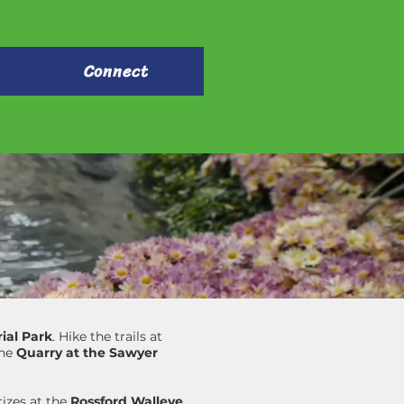
Connect
ial Park
. Hike the trails at
the
Quarry at the Sawyer
izes at the
Rossford Walleye