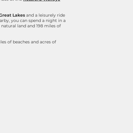
Great Lakes
and a leisurely ride
earby, you can spend a night in a
 natural land and 198 miles of
iles of beaches and acres of