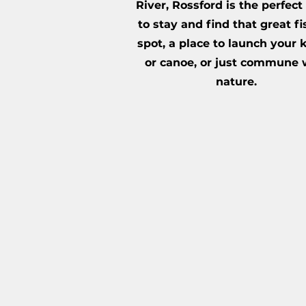
River, Rossford is the perfect
to stay and find that great f
spot, a place to launch your
or canoe, or just commune 
nature.