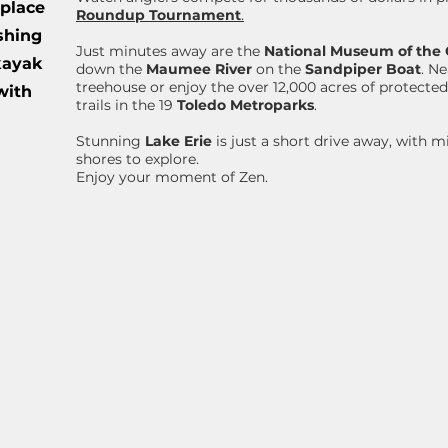
 place
Roundup Tournament
.
ishing
Just minutes away are the
National Museum of the 
 kayak
down the
Maumee River
on the
Sandpiper Boat
. N
treehouse or enjoy the over 12,000 acres of protected
with
trails in the 19
Toledo Metroparks
.
Stunning
Lake Erie
is just a short drive away, with m
shores to explore.
Enjoy your moment of Zen.