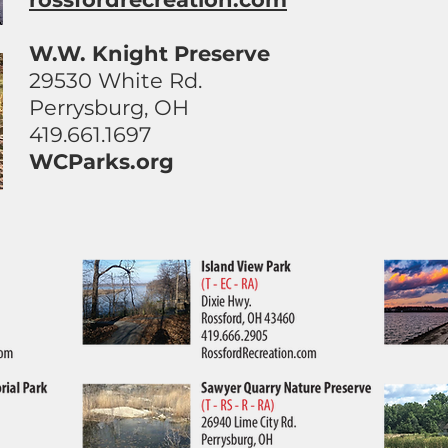
W.W. Knight Preserve
29530 White Rd.
Perrysburg, OH
419.661.1697
WCParks.org