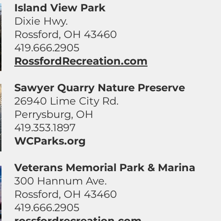
Island View Park
Dixie Hwy.
Rossford, OH 43460
419.666.2905
RossfordRecreation.com
Sawyer Quarry Nature Preserve
26940 Lime City Rd.
Perrysburg, OH
419.353.1897
WCParks.org
Veterans Memorial Park & Marina
300 Hannum Ave.
Rossford, OH 43460
419.666.2905
rossfordrecreation.com