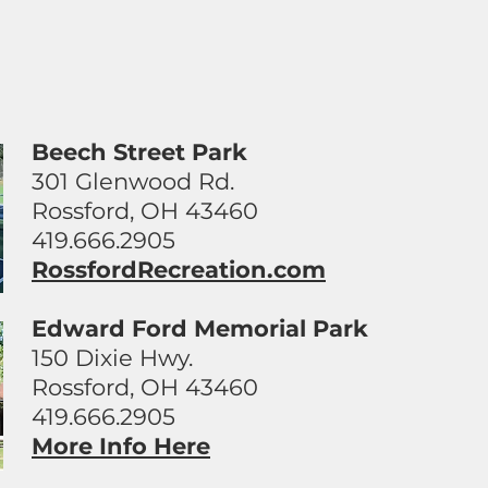
Beech Street Park
301 Glenwood Rd.
Rossford, OH 43460
419.666.2905
RossfordRecreation.com
Edward Ford Memorial Park
150 Dixie Hwy.
Rossford, OH 43460
419.666.2905
More Info Here