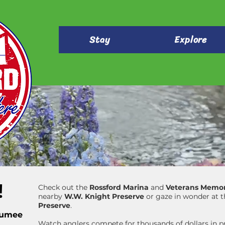
Stay
Explore
!
Check out the
Rossford Marina
and
Veterans Memor
nearby
W.W. Knight Preserve
or gaze in wonder at 
Preserve
.
aumee
Watch anglers compete for thousands of dollars in pr