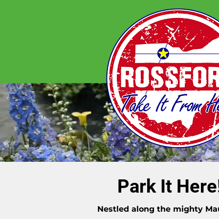
Park It Here
Nestled along the mighty M